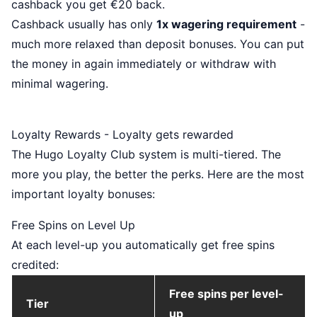
cashback you get €20 back.
Cashback usually has only
1x wagering requirement
-
much more relaxed than deposit bonuses. You can put
the money in again immediately or withdraw with
minimal wagering.
Loyalty Rewards - Loyalty gets rewarded
The Hugo Loyalty Club system is multi-tiered. The
more you play, the better the perks. Here are the most
important loyalty bonuses:
Free Spins on Level Up
At each level-up you automatically get free spins
credited:
Free spins per level-
Tier
up