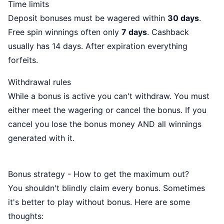
Time limits
Deposit bonuses must be wagered within
30 days
.
Free spin winnings often only
7 days
. Cashback
usually has 14 days. After expiration everything
forfeits.
Withdrawal rules
While a bonus is active you can't withdraw. You must
either meet the wagering or cancel the bonus. If you
cancel you lose the bonus money AND all winnings
generated with it.
Bonus strategy - How to get the maximum out?
You shouldn't blindly claim every bonus. Sometimes
it's better to play without bonus. Here are some
thoughts: