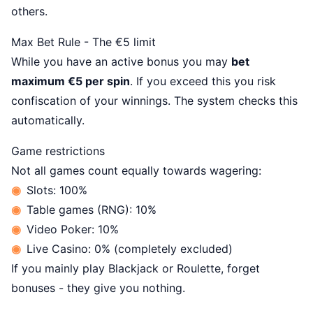
others.
Max Bet Rule - The €5 limit
While you have an active bonus you may
bet
maximum €5 per spin
. If you exceed this you risk
confiscation of your winnings. The system checks this
automatically.
Game restrictions
Not all games count equally towards wagering:
Slots: 100%
Table games (RNG): 10%
Video Poker: 10%
Live Casino: 0% (completely excluded)
If you mainly play Blackjack or Roulette, forget
bonuses - they give you nothing.