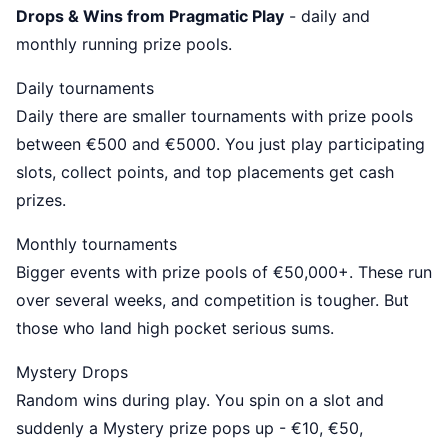
Drops & Wins from Pragmatic Play
- daily and
monthly running prize pools.
Daily tournaments
Daily there are smaller tournaments with prize pools
between €500 and €5000. You just play participating
slots, collect points, and top placements get cash
prizes.
Monthly tournaments
Bigger events with prize pools of €50,000+. These run
over several weeks, and competition is tougher. But
those who land high pocket serious sums.
Mystery Drops
Random wins during play. You spin on a slot and
suddenly a Mystery prize pops up - €10, €50,