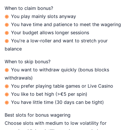
When to claim bonus?
You play mainly slots anyway
You have time and patience to meet the wagering
Your budget allows longer sessions
You're a low-roller and want to stretch your
balance
When to skip bonus?
You want to withdraw quickly (bonus blocks
withdrawals)
You prefer playing table games or Live Casino
You like to bet high (>€5 per spin)
You have little time (30 days can be tight)
Best slots for bonus wagering
Choose slots with medium to low volatility for