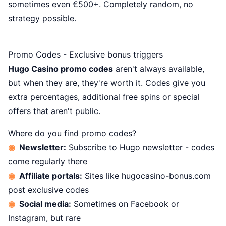
sometimes even €500+. Completely random, no
strategy possible.
Promo Codes - Exclusive bonus triggers
Hugo Casino promo codes
aren't always available,
but when they are, they're worth it. Codes give you
extra percentages, additional free spins or special
offers that aren't public.
Where do you find promo codes?
Newsletter:
Subscribe to Hugo newsletter - codes
come regularly there
Affiliate portals:
Sites like hugocasino-bonus.com
post exclusive codes
Social media:
Sometimes on Facebook or
Instagram, but rare