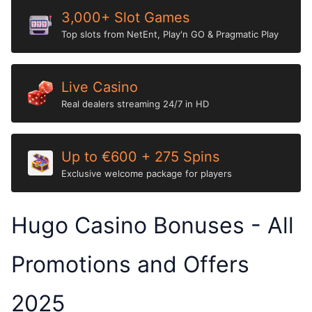
3,000+ Slot Games
Top slots from NetEnt, Play'n GO & Pragmatic Play
Live Casino
Real dealers streaming 24/7 in HD
Up to €600 + 275 Spins
Exclusive welcome package for players
Hugo Casino Bonuses - All
Promotions and Offers
2025