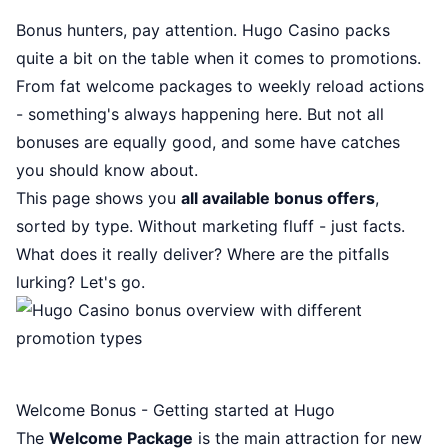
Bonus hunters, pay attention. Hugo Casino packs
quite a bit on the table when it comes to promotions.
From fat welcome packages to weekly reload actions
- something's always happening here. But not all
bonuses are equally good, and some have catches
you should know about.
This page shows you
all available bonus offers
,
sorted by type. Without marketing fluff - just facts.
What does it really deliver? Where are the pitfalls
lurking? Let's go.
Welcome Bonus - Getting started at Hugo
The
Welcome Package
is the main attraction for new