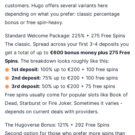
customers. Hugo offers several variants here
depending on what you prefer: classic percentage
bonus or free spin-heavy.
Standard Welcome Package: 225% + 275 Free Spins
The classic. Spread across your first 3-4 deposits you
get a total of up to
€600 bonus money plus 275 Free
Spins
. The breakdown looks roughly like this:
1st deposit:
100% up to €200 + 100 free spins
2nd deposit:
75% up to €200 + 100 free spins
3rd deposit:
50% up to €200 + 75 free spins
Free spins usually come for popular slots like Book of
Dead, Starburst or Fire Joker. Sometimes it varies -
depends on current deals with providers.
The Hugoverse Bonus: 121% + 292 Free Spins
Second option for those who prefer more spins than