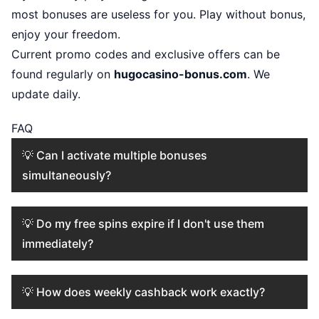
most bonuses are useless for you. Play without bonus,
enjoy your freedom.
Current promo codes and exclusive offers can be
found regularly on
hugocasino-bonus.com
. We
update daily.
FAQ
💡 Can I activate multiple bonuses
simultaneously?
💡 Do my free spins expire if I don't use them
immediately?
💡 How does weekly cashback work exactly?