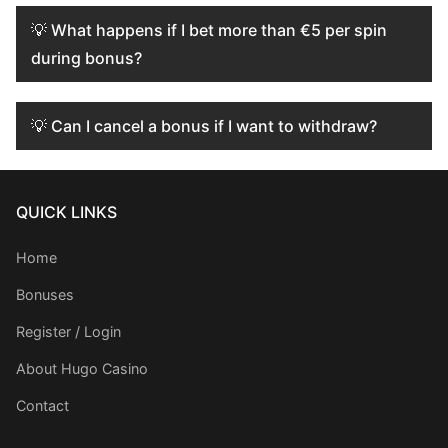
💡 What happens if I bet more than €5 per spin
during bonus?
💡 Can I cancel a bonus if I want to withdraw?
QUICK LINKS
Home
Bonuses
Register / Login
About Hugo Casino
Contact