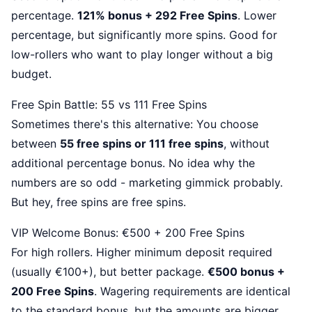
percentage.
121% bonus + 292 Free Spins
. Lower
percentage, but significantly more spins. Good for
low-rollers who want to play longer without a big
budget.
Free Spin Battle: 55 vs 111 Free Spins
Sometimes there's this alternative: You choose
between
55 free spins or 111 free spins
, without
additional percentage bonus. No idea why the
numbers are so odd - marketing gimmick probably.
But hey, free spins are free spins.
VIP Welcome Bonus: €500 + 200 Free Spins
For high rollers. Higher minimum deposit required
(usually €100+), but better package.
€500 bonus +
200 Free Spins
. Wagering requirements are identical
to the standard bonus, but the amounts are bigger.