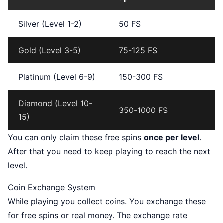
Silver (Level 1-2)
50 FS
Gold (Level 3-5)
75-125 FS
Platinum (Level 6-9)
150-300 FS
Diamond (Level 10-
350-1000 FS
15)
You can only claim these free spins
once per level
.
After that you need to keep playing to reach the next
level.
Coin Exchange System
While playing you collect coins. You exchange these
for free spins or real money. The exchange rate