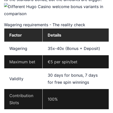
Wagering requirements - The reality check
Factor
Details
Wagering
35x-40x (Bonus + Deposit)
Maximum bet
€5 per spin/bet
30 days for bonus, 7 days
Validity
for free spin winnings
Contribution
100%
Slots