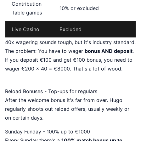
Contribution
10% or excluded
Table games
Live Casino
Excluded
40x wagering sounds tough, but it's industry standard.
The problem: You have to wager
bonus AND deposit
.
If you deposit €100 and get €100 bonus, you need to
wager €200 x 40 = €8000. That's a lot of wood.
Reload Bonuses - Top-ups for regulars
After the welcome bonus it's far from over. Hugo
regularly shoots out reload offers, usually weekly or
on certain days.
Sunday Funday - 100% up to €1000
Every Sunday there's a
100% match bonus up to