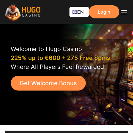
EN
Login
Welcome to Hugo Casino
225% up to €600 + 275 Free Spins
Where All Players Feel Rewarded
Get Welcome Bonus