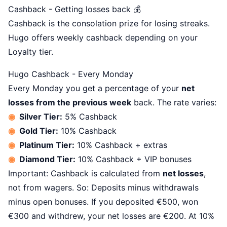
Cashback - Getting losses back 💰
Cashback is the consolation prize for losing streaks.
Hugo offers weekly cashback depending on your
Loyalty tier.
Hugo Cashback - Every Monday
Every Monday you get a percentage of your
net
losses from the previous week
back. The rate varies:
Silver Tier:
5% Cashback
Gold Tier:
10% Cashback
Platinum Tier:
10% Cashback + extras
Diamond Tier:
10% Cashback + VIP bonuses
Important: Cashback is calculated from
net losses
,
not from wagers. So: Deposits minus withdrawals
minus open bonuses. If you deposited €500, won
€300 and withdrew, your net losses are €200. At 10%