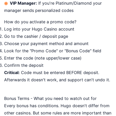
VIP Manager:
If you're Platinum/Diamond your
manager sends personalized codes
How do you activate a promo code?
Log into your Hugo Casino account
Go to the cashier / deposit page
Choose your payment method and amount
Look for the "Promo Code" or "Bonus Code" field
Enter the code (note upper/lower case)
Confirm the deposit
Critical:
Code must be entered BEFORE deposit.
Afterwards it doesn't work, and support can't undo it.
Bonus Terms - What you need to watch out for
Every bonus has conditions. Hugo doesn't differ from
other casinos. But some rules are more important than