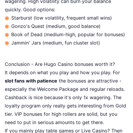
wagering. High volatility can burn your balance
quickly. Good options:
Starburst (low volatility, frequent small wins)
Gonzo's Quest (medium, good balance)
Book of Dead (medium-high, popular for bonuses)
Jammin' Jars (medium, fun cluster slot)
Conclusion - Are Hugo Casino bonuses worth it?
It depends on what you play and how you play. For
slot fans with patience
the bonuses are attractive -
especially the Welcome Package and regular reloads.
Cashback is nice because it's only 1x wagering. The
loyalty program only really gets interesting from Gold
tier. VIP bonuses for high rollers are solid, but you
need to put in serious amounts to get there.
If you mainly play table games or Live Casino? Then