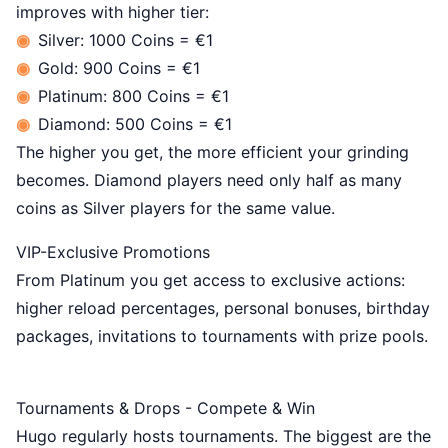
improves with higher tier:
Silver: 1000 Coins = €1
Gold: 900 Coins = €1
Platinum: 800 Coins = €1
Diamond: 500 Coins = €1
The higher you get, the more efficient your grinding
becomes. Diamond players need only half as many
coins as Silver players for the same value.
VIP-Exclusive Promotions
From Platinum you get access to exclusive actions:
higher reload percentages, personal bonuses, birthday
packages, invitations to tournaments with prize pools.
Tournaments & Drops - Compete & Win
Hugo regularly hosts tournaments. The biggest are the