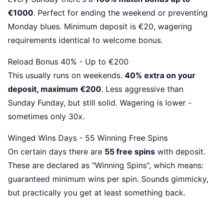
€1000
. Perfect for ending the weekend or preventing
Monday blues. Minimum deposit is €20, wagering
requirements identical to welcome bonus.
Reload Bonus 40% - Up to €200
This usually runs on weekends.
40% extra on your
deposit, maximum €200
. Less aggressive than
Sunday Funday, but still solid. Wagering is lower -
sometimes only 30x.
Winged Wins Days - 55 Winning Free Spins
On certain days there are
55 free spins
with deposit.
These are declared as "Winning Spins", which means:
guaranteed minimum wins per spin. Sounds gimmicky,
but practically you get at least something back.