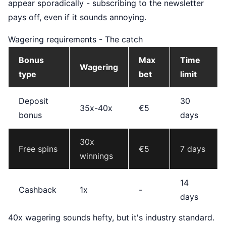
appear sporadically - subscribing to the newsletter
pays off, even if it sounds annoying.
Wagering requirements - The catch
Bonus
Max
Time
Wagering
type
bet
limit
Deposit
30
35x-40x
€5
bonus
days
30x
Free spins
€5
7 days
winnings
14
Cashback
1x
-
days
40x wagering sounds hefty, but it's industry standard.