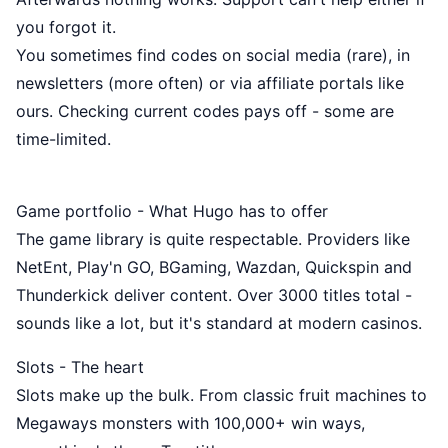
you forgot it.
You sometimes find codes on social media (rare), in
newsletters (more often) or via affiliate portals like
ours. Checking current codes pays off - some are
time-limited.
Game portfolio - What Hugo has to offer
The game library is quite respectable. Providers like
NetEnt, Play'n GO, BGaming, Wazdan, Quickspin and
Thunderkick deliver content. Over 3000 titles total -
sounds like a lot, but it's standard at modern casinos.
Slots - The heart
Slots make up the bulk. From classic fruit machines to
Megaways monsters with 100,000+ win ways,