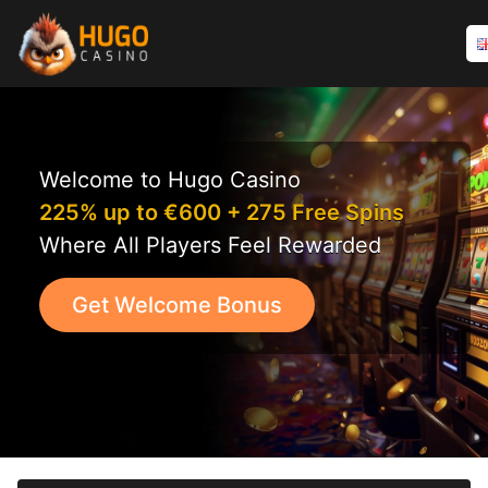
Welcome to Hugo Casino
225% up to €600 + 275 Free Spins
Where All Players Feel Rewarded
Get Welcome Bonus