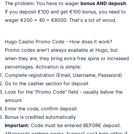
The problem: You have to wager
bonus AND deposit
.
If you deposit €100 and get €100 bonus, you need to
wager €200 x 40 = €8000. That's a lot of wood.
Hugo Casino Promo Code - How does it work?
Promo codes aren't always available at Hugo, but
when they are, they bring extra free spins or increased
percentages. Activation is simple:
Complete registration (Email, Username, Password)
Go to the cashier section for deposit
Look for the "Promo Code" field - usually below the
amount
Enter the code, confirm deposit
Bonus is credited automatically
Important:
Code must be entered BEFORE deposit.
Afterwards nothing works. Support can't help either if