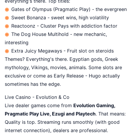
everything's there. Top titles:
Gates of Olympus (Pragmatic Play) - the evergreen
Sweet Bonanza - sweet wins, high volatility
Reactoonz - Cluster Pays with addiction factor
The Dog House Multihold - new mechanic,
interesting
Extra Juicy Megaways - Fruit slot on steroids
Themes? Everything's there. Egyptian gods, Greek
mythology, Vikings, movies, animals. Some slots are
exclusive or come as Early Release - Hugo actually
sometimes has the edge.
Live Casino - Evolution & Co
Live dealer games come from
Evolution Gaming,
Pragmatic Play Live, Ezugi and Playtech
. That means:
Quality is top. Streaming runs smoothly (with good
internet connection), dealers are professional.