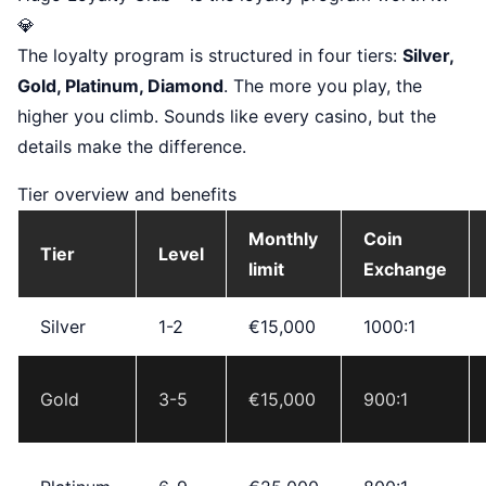
💎
The loyalty program is structured in four tiers:
Silver,
Gold, Platinum, Diamond
. The more you play, the
higher you climb. Sounds like every casino, but the
details make the difference.
Tier overview and benefits
Monthly
Coin
Tier
Level
limit
Exchange
Silver
1-2
€15,000
1000:1
Gold
3-5
€15,000
900:1