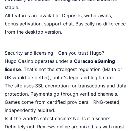
stable.
All features are available: Deposits, withdrawals,
bonus activation, support chat. Basically no difference
from the desktop version.
Security and licensing - Can you trust Hugo?
Hugo Casino operates under a
Curacao eGaming
license
. That's not the strongest regulation (Malta or
UK would be better), but it's legal and legitimate.
The site uses SSL encryption for transactions and data
protection. Payments go through verified channels.
Games come from certified providers - RNG-tested,
independently audited.
Is it the world's safest casino? No. Is it a scam?
Definitely not. Reviews online are mixed, as with most