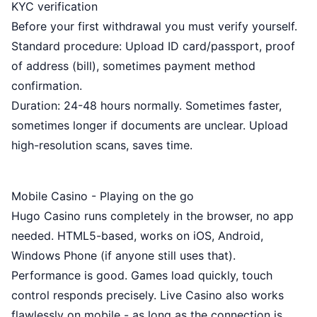
KYC verification
Before your first withdrawal you must verify yourself.
Standard procedure: Upload ID card/passport, proof
of address (bill), sometimes payment method
confirmation.
Duration: 24-48 hours normally. Sometimes faster,
sometimes longer if documents are unclear. Upload
high-resolution scans, saves time.
Mobile Casino - Playing on the go
Hugo Casino runs completely in the browser, no app
needed. HTML5-based, works on iOS, Android,
Windows Phone (if anyone still uses that).
Performance is good. Games load quickly, touch
control responds precisely. Live Casino also works
flawlessly on mobile - as long as the connection is