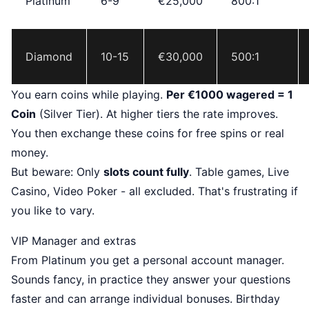
Platinum
6-9
€25,000
800:1
Diamond
10-15
€30,000
500:1
You earn coins while playing.
Per €1000 wagered = 1
Coin
(Silver Tier). At higher tiers the rate improves.
You then exchange these coins for free spins or real
money.
But beware: Only
slots count fully
. Table games, Live
Casino, Video Poker - all excluded. That's frustrating if
you like to vary.
VIP Manager and extras
From Platinum you get a personal account manager.
Sounds fancy, in practice they answer your questions
faster and can arrange individual bonuses. Birthday