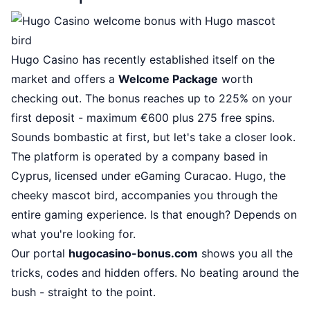
Hugo Casino has recently established itself on the
market and offers a
Welcome Package
worth
checking out. The bonus reaches up to 225% on your
first deposit - maximum €600 plus 275 free spins.
Sounds bombastic at first, but let's take a closer look.
The platform is operated by a company based in
Cyprus, licensed under eGaming Curacao. Hugo, the
cheeky mascot bird, accompanies you through the
entire gaming experience. Is that enough? Depends on
what you're looking for.
Our portal
hugocasino-bonus.com
shows you all the
tricks, codes and hidden offers. No beating around the
bush - straight to the point.