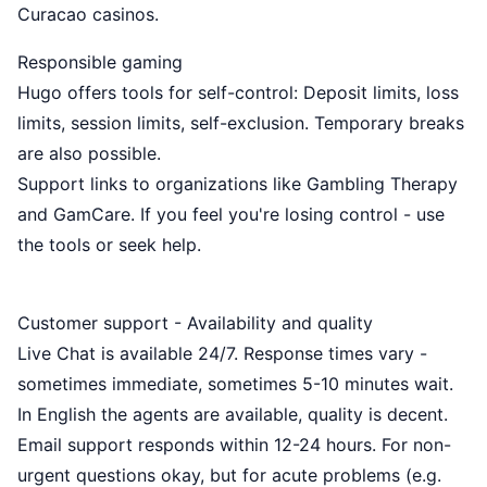
Curacao casinos.
Responsible gaming
Hugo offers tools for self-control: Deposit limits, loss
limits, session limits, self-exclusion. Temporary breaks
are also possible.
Support links to organizations like Gambling Therapy
and GamCare. If you feel you're losing control - use
the tools or seek help.
Customer support - Availability and quality
Live Chat is available 24/7. Response times vary -
sometimes immediate, sometimes 5-10 minutes wait.
In English the agents are available, quality is decent.
Email support responds within 12-24 hours. For non-
urgent questions okay, but for acute problems (e.g.