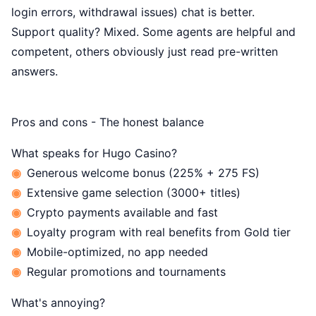
login errors, withdrawal issues) chat is better.
Support quality? Mixed. Some agents are helpful and
competent, others obviously just read pre-written
answers.
Pros and cons - The honest balance
What speaks for Hugo Casino?
Generous welcome bonus (225% + 275 FS)
Extensive game selection (3000+ titles)
Crypto payments available and fast
Loyalty program with real benefits from Gold tier
Mobile-optimized, no app needed
Regular promotions and tournaments
What's annoying?