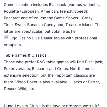
Game selection includes Blackjack (various variants),
Roulette (European, American, French, Speed),
Baccarat and of course the Game Shows - Crazy
Time, Sweet Bonanza Candyland, Treasure Island. The
latter are spectacular, but volatile as hell.
Table games & Classics
Those who prefer RNG table games will find Blackjack,
Poker variants, Baccarat and Craps. Not the most
extensive selection, but the important classics are
there. Video Poker is also available - Jacks or Better,
Deuces Wild, etc.
Hugo Loyalty Club - Is the loyalty program worth it?