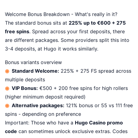
Welcome Bonus Breakdown - What's really in it?
The standard bonus sits at
225% up to €600 + 275
free spins
. Spread across your first deposits, there
are different packages. Some providers split this into
3-4 deposits, at Hugo it works similarly.
Bonus variants overview
Standard Welcome:
225% + 275 FS spread across
multiple deposits
VIP Bonus:
€500 + 200 free spins for high rollers
(higher minimum deposit required)
Alternative packages:
121% bonus or 55 vs 111 free
spins - depending on preference
Important: Those who have a
Hugo Casino promo
code
can sometimes unlock exclusive extras. Codes