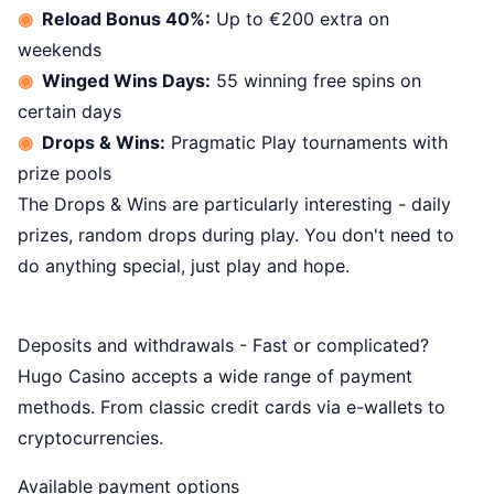
Reload Bonus 40%:
Up to €200 extra on
weekends
Winged Wins Days:
55 winning free spins on
certain days
Drops & Wins:
Pragmatic Play tournaments with
prize pools
The Drops & Wins are particularly interesting - daily
prizes, random drops during play. You don't need to
do anything special, just play and hope.
Deposits and withdrawals - Fast or complicated?
Hugo Casino accepts a wide range of payment
methods. From classic credit cards via e-wallets to
cryptocurrencies.
Available payment options