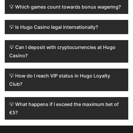
💡 Which games count towards bonus wagering?
💡 Is Hugo Casino legal internationally?
💡 Can I deposit with cryptocurrencies at Hugo
Casino?
💡 How do I reach VIP status in Hugo Loyalty
Club?
💡 What happens if I exceed the maximum bet of
€5?