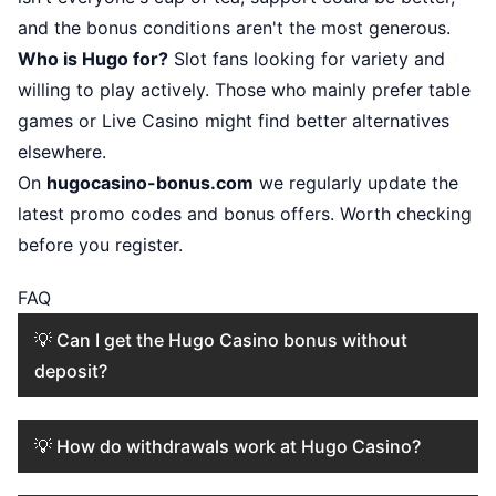
and the bonus conditions aren't the most generous.
Who is Hugo for?
Slot fans looking for variety and
willing to play actively. Those who mainly prefer table
games or Live Casino might find better alternatives
elsewhere.
On
hugocasino-bonus.com
we regularly update the
latest promo codes and bonus offers. Worth checking
before you register.
FAQ
💡 Can I get the Hugo Casino bonus without
deposit?
💡 How do withdrawals work at Hugo Casino?