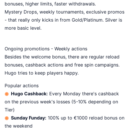
bonuses, higher limits, faster withdrawals.
Mystery Drops, weekly tournaments, exclusive promos
- that really only kicks in from Gold/Platinum. Silver is
more basic level.
Ongoing promotions - Weekly actions
Besides the welcome bonus, there are regular reload
bonuses, cashback actions and free spin campaigns.
Hugo tries to keep players happy.
Popular actions
Hugo Cashback:
Every Monday there's cashback
on the previous week's losses (5-10% depending on
Tier)
Sunday Funday:
100% up to €1000 reload bonus on
the weekend