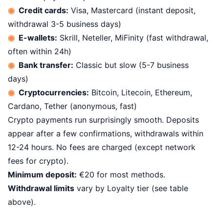
Credit cards:
Visa, Mastercard (instant deposit,
withdrawal 3-5 business days)
E-wallets:
Skrill, Neteller, MiFinity (fast withdrawal,
often within 24h)
Bank transfer:
Classic but slow (5-7 business
days)
Cryptocurrencies:
Bitcoin, Litecoin, Ethereum,
Cardano, Tether (anonymous, fast)
Crypto payments run surprisingly smooth. Deposits
appear after a few confirmations, withdrawals within
12-24 hours. No fees are charged (except network
fees for crypto).
Minimum deposit:
€20 for most methods.
Withdrawal limits
vary by Loyalty tier (see table
above).