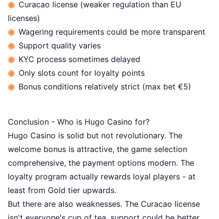
Curacao license (weaker regulation than EU
licenses)
Wagering requirements could be more transparent
Support quality varies
KYC process sometimes delayed
Only slots count for loyalty points
Bonus conditions relatively strict (max bet €5)
Conclusion - Who is Hugo Casino for?
Hugo Casino is solid but not revolutionary. The
welcome bonus is attractive, the game selection
comprehensive, the payment options modern. The
loyalty program actually rewards loyal players - at
least from Gold tier upwards.
But there are also weaknesses. The Curacao license
isn't everyone's cup of tea, support could be better,