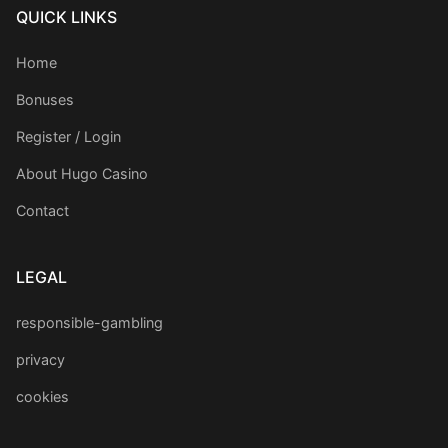
QUICK LINKS
Home
Bonuses
Register / Login
About Hugo Casino
Contact
LEGAL
responsible-gambling
privacy
cookies