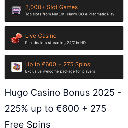
3,000+ Slot Games
Top slots from NetEnt, Play'n GO & Pragmatic Play
Live Casino
Real dealers streaming 24/7 in HD
Up to €600 + 275 Spins
Exclusive welcome package for players
Hugo Casino Bonus 2025 -
225% up to €600 + 275
Free Spins