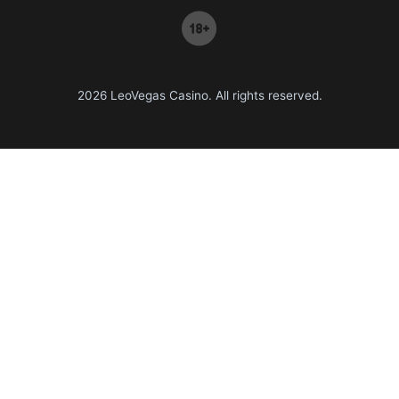
2026 LeoVegas Casino. All rights reserved.